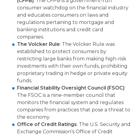
(CFPB)
: The CFPB is a government-run
consumer watchdog on the financial industry
and educates consumers on laws and
regulations pertaining to mortgage and
banking institutions and credit card
companies.
The Volcker Rule
: The Volcker Rule was
established to protect consumers by
restricting large banks from making high-risk
investments with their own funds, prohibiting
proprietary trading in hedge or private equity
funds.
Financial Stability Oversight Council (FSOC)
:
The FSOC is a nine-member council that
monitors the financial system and regulates
companies from practices that pose a threat to
the economy.
Office of Credit Ratings
: The U.S. Security and
Exchange Commission’s Office of Credit