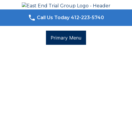
Skip
to
content
Call Us Today 412-223-5740
Primary Menu