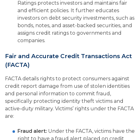
Ratings protects investors and maintains fair
and efficient policies. It further educates
investors on debt security investments, such as
bonds, notes, and asset-backed securities, and
assigns credit ratings to governments and
companies.
Fair and Accurate Credit Transactions Act
(FACTA)
FACTA details rights to protect consumers against
credit report damage from use of stolen identities
and personal information to commit fraud,
specifically protecting identity theft victims and
active-duty military. Victims’ rights under the FACTA
are:
Fraud alert:
Under the FACTA, victims have the
right to have a fraud alert placed on credit