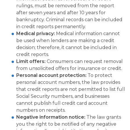
rulings, must be removed from the report
after seven years and after 10 years for
bankruptcy. Criminal records can be included
in credit reports permanently.
Medical privacy:
Medical information cannot
be used when lenders are making a credit
decision; therefore, it cannot be included in
credit reports.
Limit offers:
Consumers can request removal
from unsolicited offers for insurance or credit.
Personal account protection:
To protect
personal account numbers, the law provides
that credit reports are not permitted to list full
Social Security numbers, and businesses
cannot publish full credit card account
numbers on receipts.
Negative information notice:
The law grants
you the right to be notified of any negative