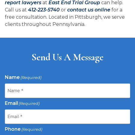
report lawyers
at
East End Trial Group
can help.
Call us at
412-223-5740
or
contact us online
for a
free consultation. Located in Pittsburgh, we serve
clients throughout Pennsylvania.
Send Us A Message
Name
(Required)
Email
(Required)
Phone
(Required)