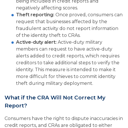
being included in credit reports and
negatively affecting scores.
Theft reporting:
Once proved, consumers can
request that businesses affected by the
fraudulent activity do not report information
of the identity theft to CRAs.
Active-duty alert:
Active-duty military
members can request to have active-duty
alerts added to credit reports, which requires
creditors to take additional steps to verify the
identity. This measure is intended to make it
more difficult for thieves to commit identity
theft during military deployment.
What if the CRA Will Not Correct My
Report?
Consumers have the right to dispute inaccuracies in
credit reports, and CRAs are obligated to either