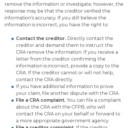
remove the information or investigate; however, the
response may be that the creditor verified the
information’s accuracy. If you still believe the
information is incorrect, you have the right to:
Contact the creditor.
Directly contact the
creditor and demand them to instruct the
CRA remove the information. If you receive a
letter from the creditor confirming the
information is incorrect, provide a copy to the
CRA. If the creditor cannot or will not help,
contact the CRA directly.
If you have additional information to prove
your claim, file another dispute with the CRA.
File a CRA complaint.
You can file a complaint
about the CRA with the CFPB, who will
contact the CRA on your behalf or forward to
a more appropriate government agency.
File a creditor complaint.
If the creditor