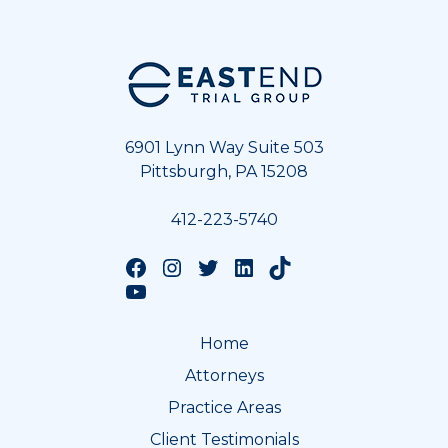
Footer
6901 Lynn Way Suite 503
Pittsburgh, PA 15208
412-223-5740
Follow us on Facebook
Follow us on Instagram
Follow us on Twitter
Follow us on LinkedIn
Follow us on TikTok
Follow us on YouTube
Home
Attorneys
Practice Areas
Client Testimonials