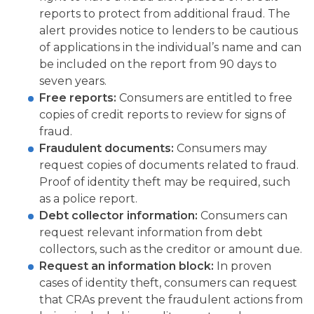
reports to protect from additional fraud. The
alert provides notice to lenders to be cautious
of applications in the individual’s name and can
be included on the report from 90 days to
seven years.
Free reports:
Consumers are entitled to free
copies of credit reports to review for signs of
fraud.
Fraudulent documents:
Consumers may
request copies of documents related to fraud.
Proof of identity theft may be required, such
as a police report.
Debt collector information:
Consumers can
request relevant information from debt
collectors, such as the creditor or amount due.
Request an information block:
In proven
cases of identity theft, consumers can request
that CRAs prevent the fraudulent actions from