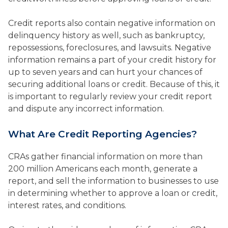
Credit reports also contain negative information on
delinquency history as well, such as bankruptcy,
repossessions, foreclosures, and lawsuits. Negative
information remains a part of your credit history for
up to seven years and can hurt your chances of
securing additional loans or credit. Because of this, it
is important to regularly review your credit report
and dispute any incorrect information.
What Are Credit Reporting Agencies?
CRAs gather financial information on more than
200 million Americans each month, generate a
report, and sell the information to businesses to use
in determining whether to approve a loan or credit,
interest rates, and conditions.