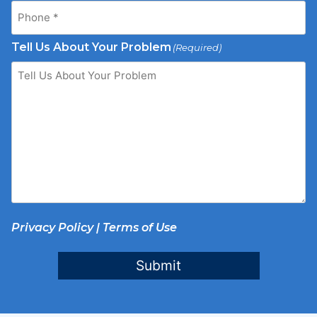
Tell Us About Your Problem
(Required)
Privacy Policy
|
Terms of Use
Submit