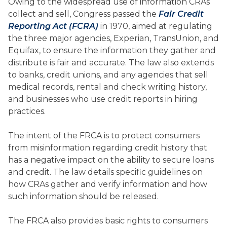
Owing to the widespread use of information CRAs
collect and sell, Congress passed the
Fair Credit
Reporting Act (FCRA)
in 1970, aimed at regulating
the three major agencies, Experian, TransUnion, and
Equifax, to ensure the information they gather and
distribute is fair and accurate. The law also extends
to banks, credit unions, and any agencies that sell
medical records, rental and check writing history,
and businesses who use credit reports in hiring
practices.
The intent of the FRCA is to protect consumers
from misinformation regarding credit history that
has a negative impact on the ability to secure loans
and credit. The law details specific guidelines on
how CRAs gather and verify information and how
such information should be released.
The FRCA also provides basic rights to consumers