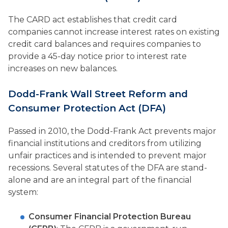
The CARD act establishes that credit card
companies cannot increase interest rates on existing
credit card balances and requires companies to
provide a 45-day notice prior to interest rate
increases on new balances.
Dodd-Frank Wall Street Reform and
Consumer Protection Act (DFA)
Passed in 2010, the Dodd-Frank Act prevents major
financial institutions and creditors from utilizing
unfair practices and is intended to prevent major
recessions. Several statutes of the DFA are stand-
alone and are an integral part of the financial
system:
Consumer Financial Protection Bureau