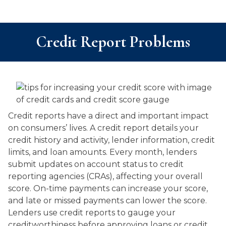
Credit Report Problems
Credit reports have a direct and important impact
on consumers’ lives. A credit report details your
credit history and activity, lender information, credit
limits, and loan amounts. Every month, lenders
submit updates on account status to credit
reporting agencies (CRAs), affecting your overall
score. On-time payments can increase your score,
and late or missed payments can lower the score.
Lenders use credit reports to gauge your
creditworthiness before approving loans or credit.