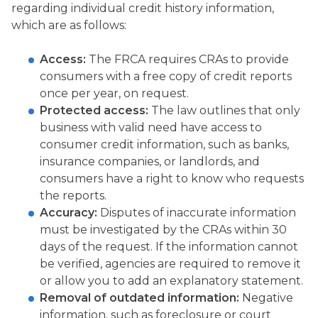
regarding individual credit history information,
which are as follows:
Access:
The FRCA requires CRAs to provide
consumers with a free copy of credit reports
once per year, on request.
Protected access:
The law outlines that only
business with valid need have access to
consumer credit information, such as banks,
insurance companies, or landlords, and
consumers have a right to know who requests
the reports.
Accuracy:
Disputes of inaccurate information
must be investigated by the CRAs within 30
days of the request. If the information cannot
be verified, agencies are required to remove it
or allow you to add an explanatory statement.
Removal of outdated information:
Negative
information, such as foreclosure or court