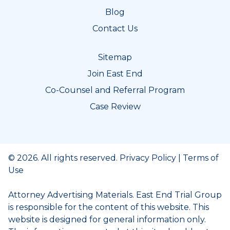
Blog
Contact Us
Sitemap
Join East End
Co-Counsel and Referral Program
Case Review
© 2026. All rights reserved.
Privacy Policy
|
Terms of
Use
Attorney Advertising Materials. East End Trial Group
is responsible for the content of this website. This
website is designed for general information only.