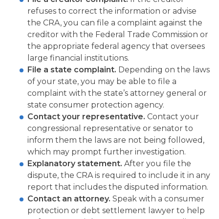
refuses to correct the information or advise
the CRA, you can file a complaint against the
creditor with the Federal Trade Commission or
the appropriate federal agency that oversees
large financial institutions.
File a state complaint.
Depending on the laws
of your state, you may be able to file a
complaint with the state’s attorney general or
state consumer protection agency.
Contact your representative.
Contact your
congressional representative or senator to
inform them the laws are not being followed,
which may prompt further investigation.
Explanatory statement.
After you file the
dispute, the CRA is required to include it in any
report that includes the disputed information.
Contact an attorney.
Speak with a consumer
protection or debt settlement lawyer to help