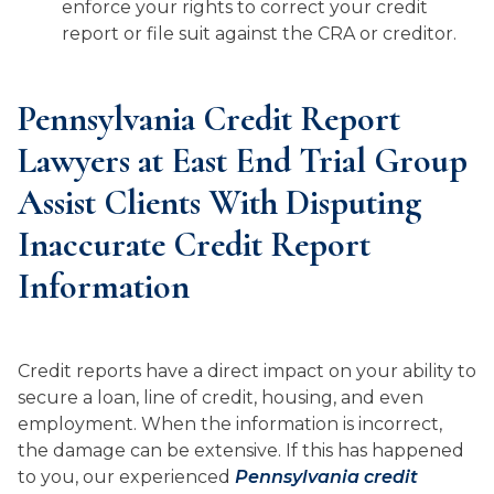
enforce your rights to correct your credit
report or file suit against the CRA or creditor.
Pennsylvania Credit Report
Lawyers at East End Trial Group
Assist Clients With Disputing
Inaccurate Credit Report
Information
Credit reports have a direct impact on your ability to
secure a loan, line of credit, housing, and even
employment. When the information is incorrect,
the damage can be extensive. If this has happened
to you, our experienced
Pennsylvania credit