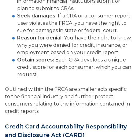
information financial institutions submit or
plan to submit to CRAs.
Seek damages:
If a CRA or a consumer report
user violates the FRCA, you have the right to
sue for damages in state or federal court.
Reason for denial:
You have the right to know
why you were denied for credit, insurance, or
employment based on your credit report.
Obtain scores:
Each CRA develops a unique
credit score for each consumer, which you can
request.
Outlined within the FRCA are smaller acts specific
to the financial industry and further protect
consumers relating to the information contained in
credit reports.
Credit Card Accountability Responsibility
and Disclosure Act (CARD)