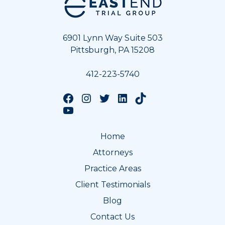
6901 Lynn Way Suite 503
Pittsburgh, PA 15208
412-223-5740
Follow us on Facebook
Follow us on Instagram
Follow us on Twitter
Follow us on LinkedIn
Follow us on TikTok
Follow us on YouTube
Home
Attorneys
Practice Areas
Client Testimonials
Blog
Contact Us