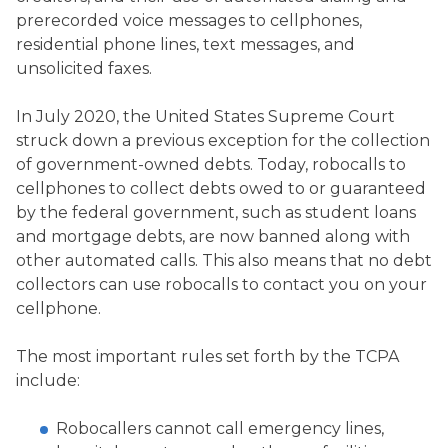
prerecorded voice messages to cellphones,
residential phone lines, text messages, and
unsolicited faxes.
In July 2020, the United States Supreme Court
struck down a previous exception for the collection
of government-owned debts. Today, robocalls to
cellphones to collect debts owed to or guaranteed
by the federal government, such as student loans
and mortgage debts, are now banned along with
other automated calls. This also means that no debt
collectors can use robocalls to contact you on your
cellphone.
The most important rules set forth by the TCPA
include:
Robocallers cannot call emergency lines,