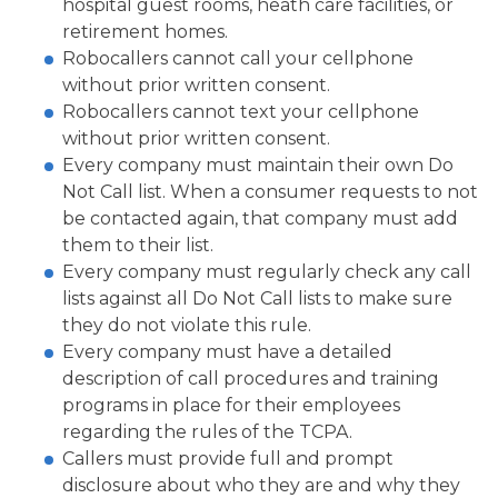
hospital guest rooms, heath care facilities, or
retirement homes.
Robocallers cannot call your cellphone
without prior written consent.
Robocallers cannot text your cellphone
without prior written consent.
Every company must maintain their own Do
Not Call list. When a consumer requests to not
be contacted again, that company must add
them to their list.
Every company must regularly check any call
lists against all Do Not Call lists to make sure
they do not violate this rule.
Every company must have a detailed
description of call procedures and training
programs in place for their employees
regarding the rules of the TCPA.
Callers must provide full and prompt
disclosure about who they are and why they