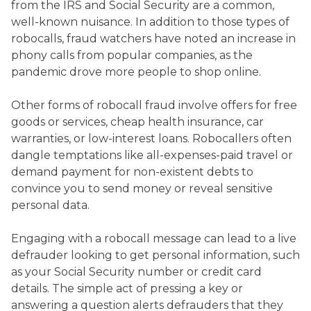
from the IRS and Social Security are a common,
well-known nuisance. In addition to those types of
robocalls, fraud watchers have noted an increase in
phony calls from popular companies, as the
pandemic drove more people to shop online.
Other forms of robocall fraud involve offers for free
goods or services, cheap health insurance, car
warranties, or low-interest loans. Robocallers often
dangle temptations like all-expenses-paid travel or
demand payment for non-existent debts to
convince you to send money or reveal sensitive
personal data.
Engaging with a robocall message can lead to a live
defrauder looking to get personal information, such
as your Social Security number or credit card
details. The simple act of pressing a key or
answering a question alerts defrauders that they