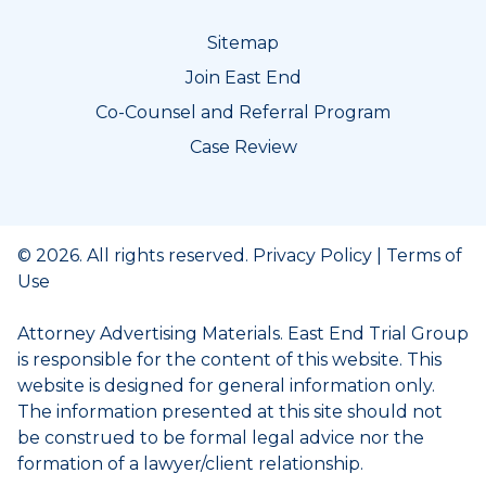
Sitemap
Join East End
Co-Counsel and Referral Program
Case Review
© 2026. All rights reserved.
Privacy Policy
|
Terms of
Use
Attorney Advertising Materials. East End Trial Group
is responsible for the content of this website. This
website is designed for general information only.
The information presented at this site should not
be construed to be formal legal advice nor the
formation of a lawyer/client relationship.