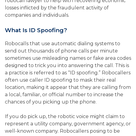
robocall lawyer to help with recovering economic
losses inflicted by the fraudulent activity of
companies and individuals.
What Is ID Spoofing?
Robocalls that use automatic dialing systems to
send out thousands of phone calls per minute
sometimes use misleading names or fake area codes
designed to trick you into answering the call. This is
a practice is referred to as “ID spoofing.” Robocallers
often use caller ID spoofing to mask their real
location, making it appear that they are calling from
a local, familiar, or official number to increase the
chances of you picking up the phone.
If you do pick up, the robotic voice might claim to
represent a utility company, government agency, or
well-known company. Robocallers posing to be