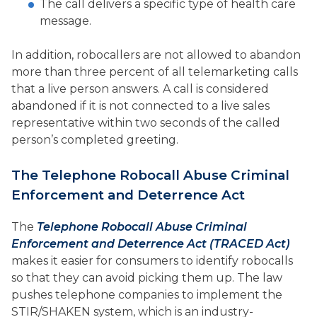
The call delivers a specific type of health care
message.
In addition, robocallers are not allowed to abandon
more than three percent of all telemarketing calls
that a live person answers. A call is considered
abandoned if it is not connected to a live sales
representative within two seconds of the called
person’s completed greeting.
The Telephone Robocall Abuse Criminal
Enforcement and Deterrence Act
The
Telephone Robocall Abuse Criminal
Enforcement and Deterrence Act (TRACED Act)
makes it easier for consumers to identify robocalls
so that they can avoid picking them up. The law
pushes telephone companies to implement the
STIR/SHAKEN system, which is an industry-