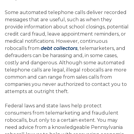
Some automated telephone calls deliver recorded
messages that are useful, such as when they
provide information about school closings, potential
credit card fraud, leave appointment reminders, or
medical notifications. However, continuous
robocalls from
debt collectors
, telemarketers, and
defrauders can be harassing and, in some cases,
costly and dangerous. Although some automated
telephone calls are legal, illegal robocalls are more
common and can range from sales calls from
companies you never authorized to contact you to
attempts at outright theft.
Federal laws and state laws help protect
consumers from telemarketing and fraudulent
robocalls, but only to a certain extent. You may
need advice from a knowledgeable Pennsylvania