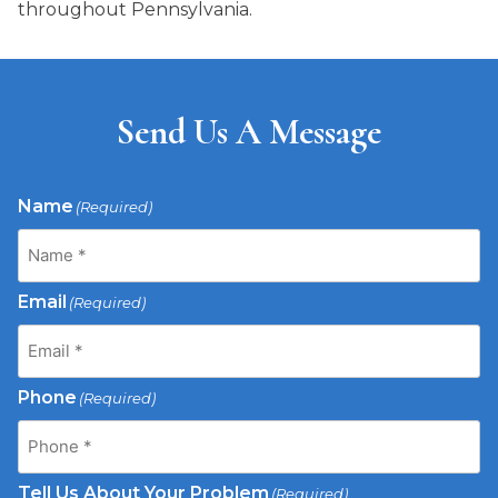
throughout Pennsylvania.
Send Us A Message
Name
(Required)
Email
(Required)
Phone
(Required)
Tell Us About Your Problem
(Required)