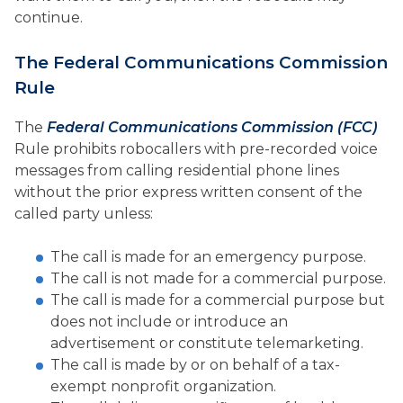
continue.
The Federal Communications Commission
Rule
The
Federal Communications Commission (FCC)
Rule prohibits robocallers with pre-recorded voice
messages from calling residential phone lines
without the prior express written consent of the
called party unless:
The call is made for an emergency purpose.
The call is not made for a commercial purpose.
The call is made for a commercial purpose but
does not include or introduce an
advertisement or constitute telemarketing.
The call is made by or on behalf of a tax-
exempt nonprofit organization.