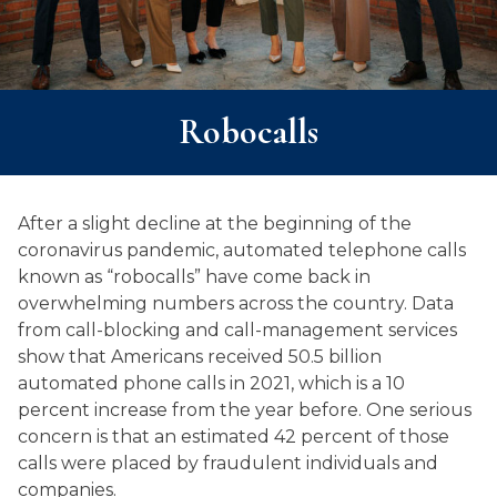
Robocalls
After a slight decline at the beginning of the
coronavirus pandemic, automated telephone calls
known as “robocalls” have come back in
overwhelming numbers across the country. Data
from call-blocking and call-management services
show that Americans received 50.5 billion
automated phone calls in 2021, which is a 10
percent increase from the year before. One serious
concern is that an estimated 42 percent of those
calls were placed by fraudulent individuals and
companies.