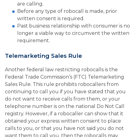
are calling.
Before any type of robocall is made, prior
written consent is required.
Past business relationship with consumer is no
longer a viable way to circumvent the written
requirement.
Telemarketing Sales Rule
Another federal law restricting robocalls is the
Federal Trade Commission’s (FTC) Telemarketing
Sales Rule. This rule prohibits robocallers from
continuing to call you if you have stated that you
do not want to receive calls from them, or your
telephone number is on the national Do Not Call
registry. However, if a robocaller can show that it
obtained your express written consent to place
calls to you, or that you have not said you do not
want them to call you, then the robocalls may