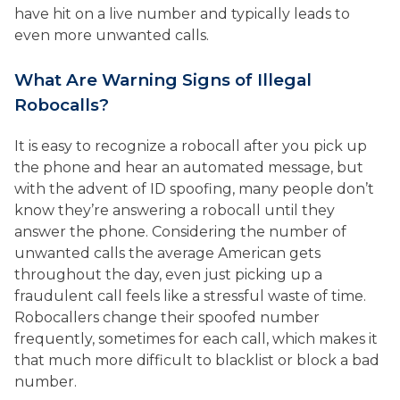
have hit on a live number and typically leads to
even more unwanted calls.
What Are Warning Signs of Illegal
Robocalls?
It is easy to recognize a robocall after you pick up
the phone and hear an automated message, but
with the advent of ID spoofing, many people don’t
know they’re answering a robocall until they
answer the phone. Considering the number of
unwanted calls the average American gets
throughout the day, even just picking up a
fraudulent call feels like a stressful waste of time.
Robocallers change their spoofed number
frequently, sometimes for each call, which makes it
that much more difficult to blacklist or block a bad
number.