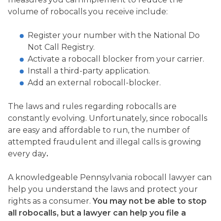
volume of robocalls you receive include:
Register your number with the National Do
Not Call Registry.
Activate a robocall blocker from your carrier.
Install a third-party application.
Add an external robocall-blocker.
The laws and rules regarding robocalls are
constantly evolving. Unfortunately, since robocalls
are easy and affordable to run, the number of
attempted fraudulent and illegal calls is growing
every day
.
A knowledgeable Pennsylvania robocall lawyer can
help you understand the laws and protect your
rights as a consumer.
You may not be able to stop
all robocalls, but a lawyer can help you file a