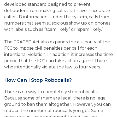
developed standard designed to prevent
defrauders from making calls that have inaccurate
caller-ID information. Under this system, calls from
numbers that seem suspicious show up on phones
with labels such as “scam likely” or “spam likely.”
The TRACED Act also expands the authority of the
FCC to impose civil penalties per call for each
intentional violation. In addition, it increases the time
period that the FCC can take action against those
who intentionally violate the law to four years.
How Can I Stop Robocalls?
There is no way to completely stop robocalls.
Because some of them are legal, there is no legal
ground to ban them altogether. However, you can
reduce the number of robocalls you get. Some
measures you can implement to reduce the