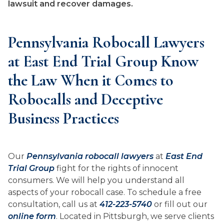
lawsuit and recover damages.
Pennsylvania Robocall Lawyers
at East End Trial Group Know
the Law When it Comes to
Robocalls and Deceptive
Business Practices
Our
Pennsylvania robocall lawyers
at
East End
Trial Group
fight for the rights of innocent
consumers. We will help you understand all
aspects of your robocall case. To schedule a free
consultation, call us at
412-223-5740
or fill out our
online form
. Located in Pittsburgh, we serve clients