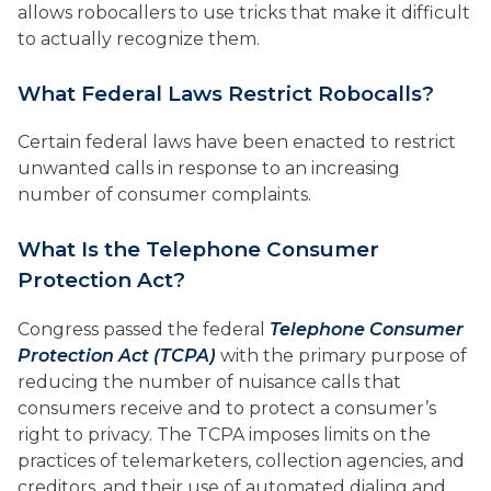
allows robocallers to use tricks that make it difficult
to actually recognize them.
What Federal Laws Restrict Robocalls?
Certain federal laws have been enacted to restrict
unwanted calls in response to an increasing
number of consumer complaints.
What Is the Telephone Consumer
Protection Act?
Congress passed the federal
Telephone Consumer
Protection Act (TCPA)
with the primary purpose of
reducing the number of nuisance calls that
consumers receive and to protect a consumer’s
right to privacy. The TCPA imposes limits on the
practices of telemarketers, collection agencies, and
creditors, and their use of automated dialing and