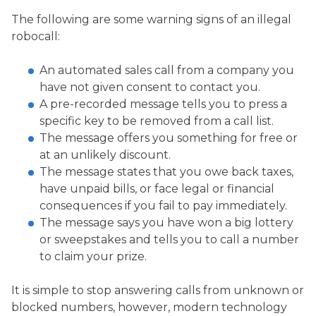
The following are some warning signs of an illegal
robocall:
An automated sales call from a company you
have not given consent to contact you.
A pre-recorded message tells you to press a
specific key to be removed from a call list.
The message offers you something for free or
at an unlikely discount.
The message states that you owe back taxes,
have unpaid bills, or face legal or financial
consequences if you fail to pay immediately.
The message says you have won a big lottery
or sweepstakes and tells you to call a number
to claim your prize.
It is simple to stop answering calls from unknown or
blocked numbers, however, modern technology