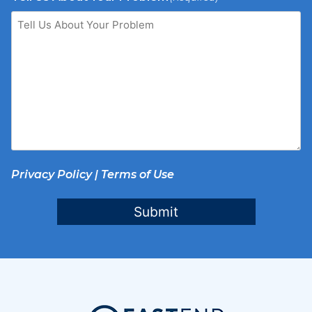
Privacy Policy
|
Terms of Use
Submit
Footer