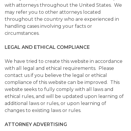
with attorneys throughout the United States. We
may refer you to other attorneys located
throughout the country who are experienced in
handling cases involving your facts or
circumstances.
LEGAL AND ETHICAL COMPLIANCE
We have tried to create this website in accordance
with all legal and ethical requirements. Please
contact us if you believe the legal or ethical
compliance of this website can be improved. This
website seeks to fully comply with all laws and
ethical rules, and will be updated upon learning of
additional laws or rules, or upon learning of
changes to existing laws or rules.
ATTORNEY ADVERTISING