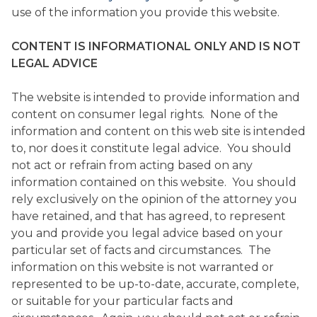
use of the information you provide this website.
CONTENT IS INFORMATIONAL ONLY AND IS NOT
LEGAL ADVICE
The website is intended to provide information and
content on consumer legal rights. None of the
information and content on this web site is intended
to, nor does it constitute legal advice. You should
not act or refrain from acting based on any
information contained on this website. You should
rely exclusively on the opinion of the attorney you
have retained, and that has agreed, to represent
you and provide you legal advice based on your
particular set of facts and circumstances. The
information on this website is not warranted or
represented to be up-to-date, accurate, complete,
or suitable for your particular facts and