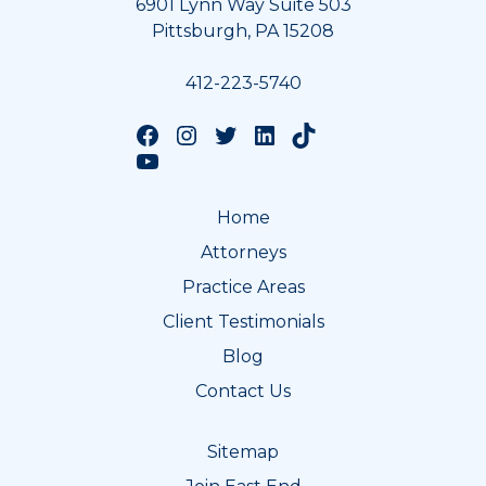
6901 Lynn Way Suite 503
Pittsburgh, PA 15208
412-223-5740
Follow us on Facebook
Follow us on Instagram
Follow us on Twitter
Follow us on LinkedIn
Follow us on TikTok
Follow us on YouTube
Home
Attorneys
Practice Areas
Client Testimonials
Blog
Contact Us
Sitemap