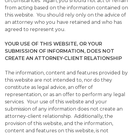
circumstances. Again, you should not act or refrain
from acting based on the information contained on
this website. You should rely only on the advice of
an attorney who you have retained and who has
agreed to represent you.
YOUR USE OF THIS WEBSITE, OR YOUR
SUBMISSION OF INFORMATION, DOES NOT
CREATE AN ATTORNEY-CLIENT RELATIONSHIP
The information, content and features provided by
this website are not intended to, nor do they
constitute as legal advice, an offer of
representation, or as an offer to perform any legal
services. Your use of this website and your
submission of any information does not create an
attorney-client relationship. Additionally, the
provision of this website, and the information,
content and features on this website, is not