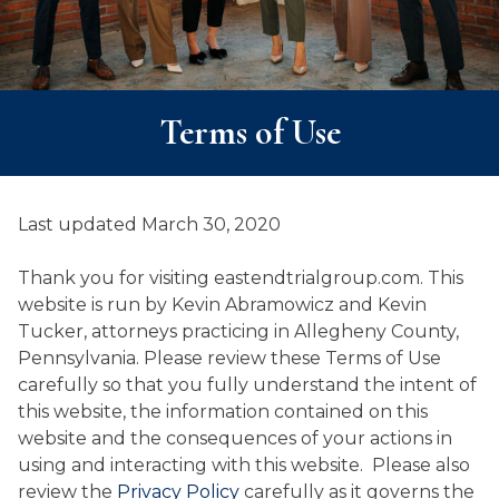
Terms of Use
Last updated March 30, 2020
Thank you for visiting eastendtrialgroup.com. This
website is run by Kevin Abramowicz and Kevin
Tucker, attorneys practicing in Allegheny County,
Pennsylvania. Please review these Terms of Use
carefully so that you fully understand the intent of
this website, the information contained on this
website and the consequences of your actions in
using and interacting with this website. Please also
review the
Privacy Policy
carefully as it governs the