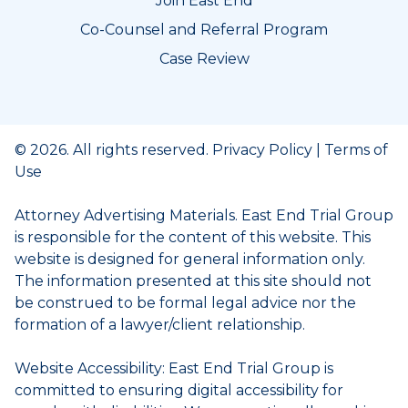
Join East End
Co-Counsel and Referral Program
Case Review
© 2026. All rights reserved.
Privacy Policy
|
Terms of
Use
Attorney Advertising Materials. East End Trial Group
is responsible for the content of this website. This
website is designed for general information only.
The information presented at this site should not
be construed to be formal legal advice nor the
formation of a lawyer/client relationship.
Website Accessibility: East End Trial Group is
committed to ensuring digital accessibility for