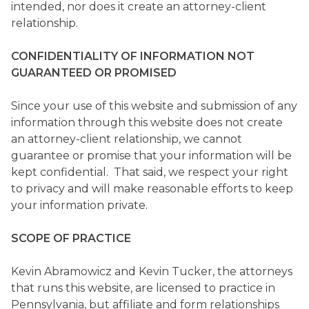
intended, nor does it create an attorney-client
relationship.
CONFIDENTIALITY OF INFORMATION NOT
GUARANTEED OR PROMISED
Since your use of this website and submission of any
information through this website does not create
an attorney-client relationship, we cannot
guarantee or promise that your information will be
kept confidential. That said, we respect your right
to privacy and will make reasonable efforts to keep
your information private.
SCOPE OF PRACTICE
Kevin Abramowicz and Kevin Tucker, the attorneys
that runs this website, are licensed to practice in
Pennsylvania, but affiliate and form relationships