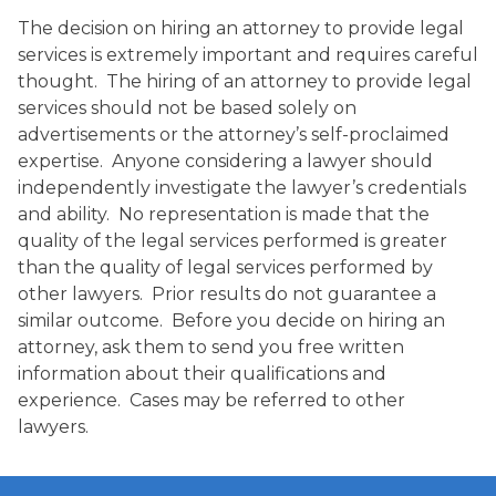
The decision on hiring an attorney to provide legal
services is extremely important and requires careful
thought. The hiring of an attorney to provide legal
services should not be based solely on
advertisements or the attorney’s self-proclaimed
expertise. Anyone considering a lawyer should
independently investigate the lawyer’s credentials
and ability. No representation is made that the
quality of the legal services performed is greater
than the quality of legal services performed by
other lawyers. Prior results do not guarantee a
similar outcome. Before you decide on hiring an
attorney, ask them to send you free written
information about their qualifications and
experience. Cases may be referred to other
lawyers.