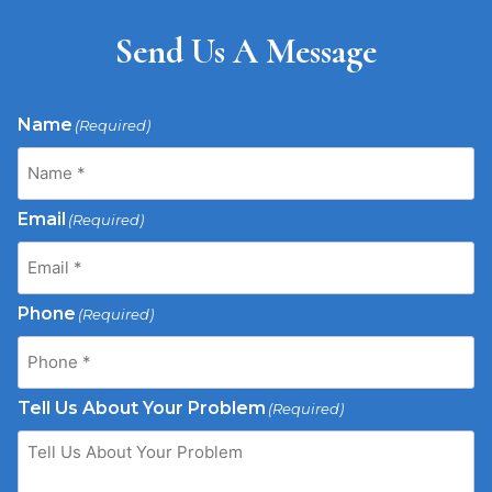
Send Us A Message
Name
(Required)
Email
(Required)
Phone
(Required)
Tell Us About Your Problem
(Required)