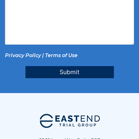
Privacy Policy
|
Terms of Use
Submit
Footer