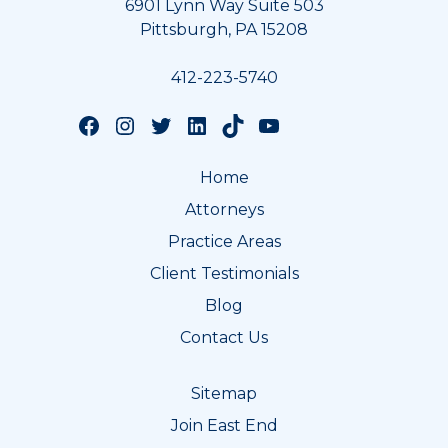
6901 Lynn Way Suite 503
Pittsburgh, PA 15208
412-223-5740
Follow us on Facebook
Follow us on Instagram
Follow us on Twitter
Follow us on LinkedIn
Follow us on TikTok
Follow us on YouTube
Home
Attorneys
Practice Areas
Client Testimonials
Blog
Contact Us
Sitemap
Join East End