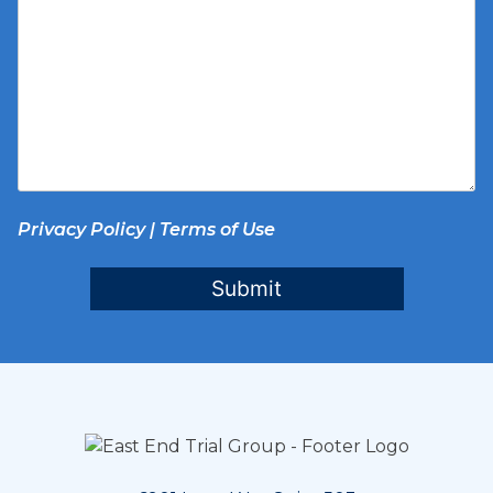
Privacy Policy
|
Terms of Use
Submit
Footer