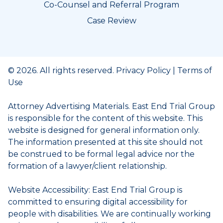
Co-Counsel and Referral Program
Case Review
© 2026. All rights reserved.
Privacy Policy
|
Terms of
Use
Attorney Advertising Materials. East End Trial Group
is responsible for the content of this website. This
website is designed for general information only.
The information presented at this site should not
be construed to be formal legal advice nor the
formation of a lawyer/client relationship.
Website Accessibility: East End Trial Group is
committed to ensuring digital accessibility for
people with disabilities. We are continually working