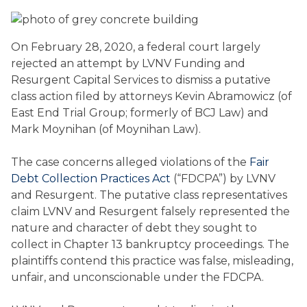
On February 28, 2020, a federal court largely
rejected an attempt by LVNV Funding and
Resurgent Capital Services to dismiss a putative
class action filed by attorneys Kevin Abramowicz (of
East End Trial Group; formerly of BCJ Law) and
Mark Moynihan (of Moynihan Law).
The case concerns alleged violations of the
Fair
Debt Collection Practices Act
(“FDCPA”) by LVNV
and Resurgent. The putative class representatives
claim LVNV and Resurgent falsely represented the
nature and character of debt they sought to
collect in Chapter 13 bankruptcy proceedings. The
plaintiffs contend this practice was false, misleading,
unfair, and unconscionable under the FDCPA.