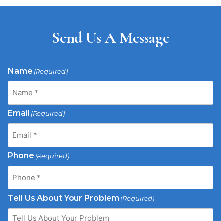
Send Us A Message
Name
(Required)
Email
(Required)
Phone
(Required)
Tell Us About Your Problem
(Required)