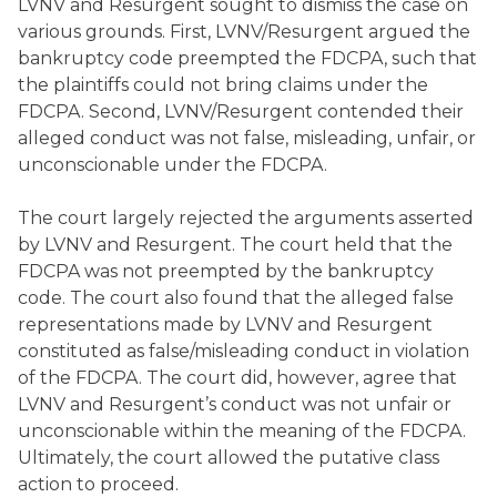
LVNV and Resurgent sought to dismiss the case on
various grounds. First, LVNV/Resurgent argued the
bankruptcy code preempted the FDCPA, such that
the plaintiffs could not bring claims under the
FDCPA. Second, LVNV/Resurgent contended their
alleged conduct was not false, misleading, unfair, or
unconscionable under the FDCPA.
The court largely rejected the arguments asserted
by LVNV and Resurgent. The court held that the
FDCPA was not preempted by the bankruptcy
code. The court also found that the alleged false
representations made by LVNV and Resurgent
constituted as false/misleading conduct in violation
of the FDCPA. The court did, however, agree that
LVNV and Resurgent’s conduct was not unfair or
unconscionable within the meaning of the FDCPA.
Ultimately, the court allowed the putative class
action to proceed.