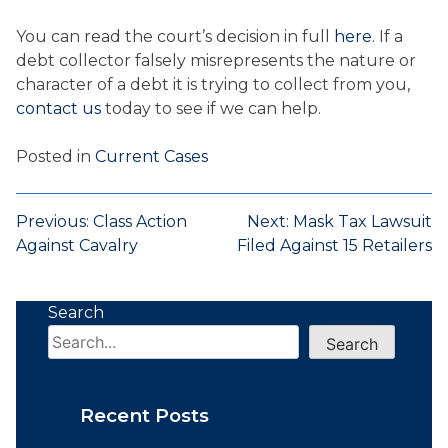
You can read the court’s decision in full
here
. If a
debt collector falsely misrepresents the nature or
character of a debt it is trying to collect from you,
contact us
today to see if we can help.
Posted in
Current Cases
Post
Previous:
Class Action
Next:
Mask Tax Lawsuit
Against Cavalry
Filed Against 15 Retailers
navigation
Search
Search
Recent Posts