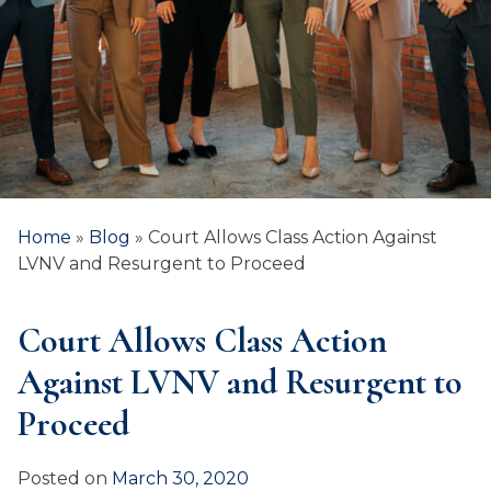
Home
»
Blog
»
Court Allows Class Action Against
LVNV and Resurgent to Proceed
Court Allows Class Action
Against LVNV and Resurgent to
Proceed
Posted on
March 30, 2020