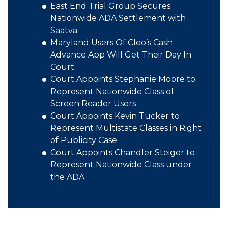
East End Trial Group Secures
Nationwide ADA Settlement with
Saatva
Maryland Users Of Cleo’s Cash
Advance App Will Get Their Day In
Court
Court Appoints Stephanie Moore to
Represent Nationwide Class of
Screen Reader Users
Court Appoints Kevin Tucker to
Represent Multistate Classes in Right
of Publicity Case
Court Appoints Chandler Steiger to
Represent Nationwide Class under
the ADA