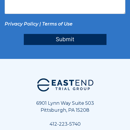
Privacy Policy
|
Terms of Use
Submit
Footer
6901 Lynn Way Suite 503
Pittsburgh, PA 15208
412-223-5740