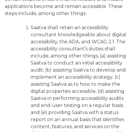
applications become and remain accessible. These
steps include, among other things:
Saatva shall retain an accessibility
consultant knowledgeable about digital
accessibility, the ADA, and WCAG 2.1. The
accessibility consultant’s duties shall
include, among other things, (a) assisting
Saatva to conduct an initial accessibility
audit; (b) assisting Saatva to develop and
implement an accessibility strategy; (c)
assisting Saatva as to how to make the
digital properties accessible; (d) assisting
Saatva in performing accessibility audits
and end-user testing on a regular basis;
and (e) providing Saatva with a status
report on an annual basis that identifies
content, features, and services on the