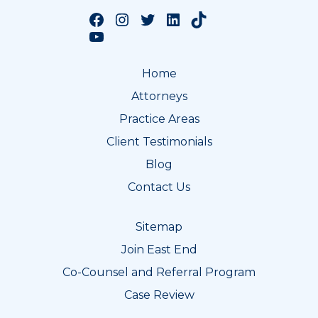
Follow us on Facebook
Follow us on Instagram
Follow us on Twitter
Follow us on LinkedIn
Follow us on TikTok
Follow us on YouTube
Home
Attorneys
Practice Areas
Client Testimonials
Blog
Contact Us
Sitemap
Join East End
Co-Counsel and Referral Program
Case Review