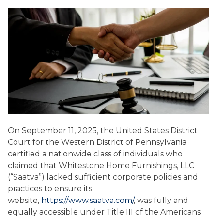
On September 11, 2025, the United States District
Court for the Western District of Pennsylvania
certified a nationwide class of individuals who
claimed that Whitestone Home Furnishings, LLC
(“Saatva”) lacked sufficient corporate policies and
practices to ensure its
website,
https://www.saatva.com/
, was fully and
equally accessible under Title III of the Americans