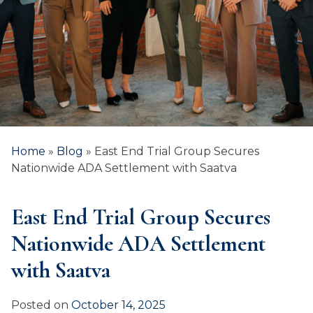
Home
»
Blog
»
East End Trial Group Secures
Nationwide ADA Settlement with Saatva
East End Trial Group Secures
Nationwide ADA Settlement
with Saatva
Posted on
October 14, 2025