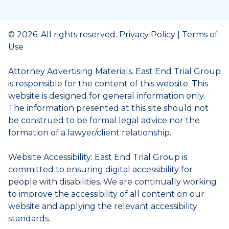
© 2026. All rights reserved.
Privacy Policy
|
Terms of
Use
Attorney Advertising Materials. East End Trial Group
is responsible for the content of this website. This
website is designed for general information only.
The information presented at this site should not
be construed to be formal legal advice nor the
formation of a lawyer/client relationship.
Website Accessibility: East End Trial Group is
committed to ensuring digital accessibility for
people with disabilities. We are continually working
to improve the accessibility of all content on our
website and applying the relevant accessibility
standards.