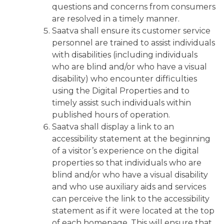
questions and concerns from consumers
are resolved in a timely manner.
Saatva shall ensure its customer service
personnel are trained to assist individuals
with disabilities (including individuals
who are blind and/or who have a visual
disability) who encounter difficulties
using the Digital Properties and to
timely assist such individuals within
published hours of operation.
Saatva shall display a link to an
accessibility statement at the beginning
of a visitor’s experience on the digital
properties so that individuals who are
blind and/or who have a visual disability
and who use auxiliary aids and services
can perceive the link to the accessibility
statement as if it were located at the top
of each homepage. This will ensure that