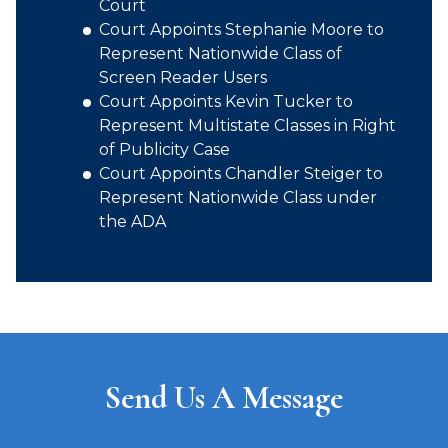
Court
Court Appoints Stephanie Moore to
Represent Nationwide Class of
Screen Reader Users
Court Appoints Kevin Tucker to
Represent Multistate Classes in Right
of Publicity Case
Court Appoints Chandler Steiger to
Represent Nationwide Class under
the ADA
Send Us A Message