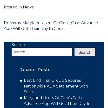
Posted in
News
Post
Previous:
Maryland Users Of Cleo’s Cash Advance
App Will Get Their Day In Court
navigation
Search
Search
Recent Posts
East End Trial Group Secures
Nationwide ADA Settlement with
Saatva
Maryland Users Of Cleo’s Cash
Advance App Will Get Their Day In