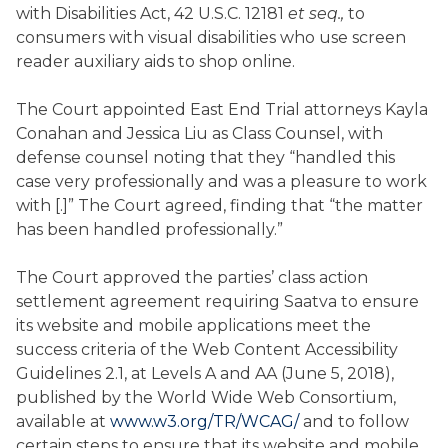
with Disabilities Act, 42 U.S.C. 12181
et seq.,
to
consumers with visual disabilities who use screen
reader auxiliary aids to shop online.
The Court appointed East End Trial attorneys Kayla
Conahan and Jessica Liu as Class Counsel, with
defense counsel noting that they “handled this
case very professionally and was a pleasure to work
with [.]” The Court agreed, finding that “the matter
has been handled professionally.”
The Court approved the parties’ class action
settlement agreement requiring Saatva to ensure
its website and mobile applications meet the
success criteria of the Web Content Accessibility
Guidelines 2.1, at Levels A and AA (June 5, 2018),
published by the World Wide Web Consortium,
available at
www.w3.org/TR/WCAG/
and to follow
certain steps to ensure that its website and mobile