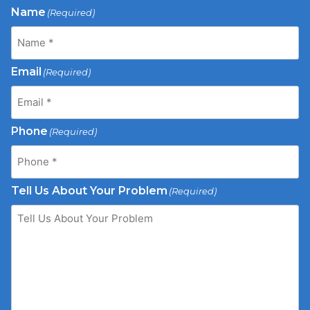
Name
(Required)
Email
(Required)
Phone
(Required)
Tell Us About Your Problem
(Required)