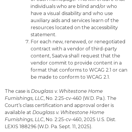
individuals who are blind and/or who
have a visual disability and who use
auxiliary aids and services learn of the
resources located on the accessibility
statement.
For each new, renewed, or renegotiated
contract with a vendor of third-party
content, Saatva shall request that the
vendor commit to provide content in a
format that conforms to WCAG 2.1 or can
be made to conform to WCAG 2.1.
The case is
Douglass v. Whitestone Home
Furnishings, LLC
, No. 2:25-cv-460 (W.D. Pa.). The
Court’s class certification and approval order is
available at
Douglass v. Whitestone Home
Furnishings, LLC
, No. 2:25-cv-460, 2025 U.S. Dist.
LEXIS 188296 (W.D. Pa. Sept. 11, 2025).