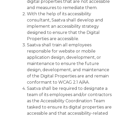
digital properties that are not accessible
and measures to remediate them.
With the help of its accessibility
consultant, Saatva shall develop and
implement an accessibility strategy
designed to ensure that the Digital
Properties are accessible.
Saatva shall train all employees
responsible for website or mobile
application design, development, or
maintenance to ensure the future
design, development, and maintenance
of the Digital Properties are and remain
conformant to WCAG 2.1 A/AA.
Saatva shall be required to designate a
team of its employees and/or contractors
as the Accessibility Coordination Team
tasked to ensure its digital properties are
accessible and that accessibility-related