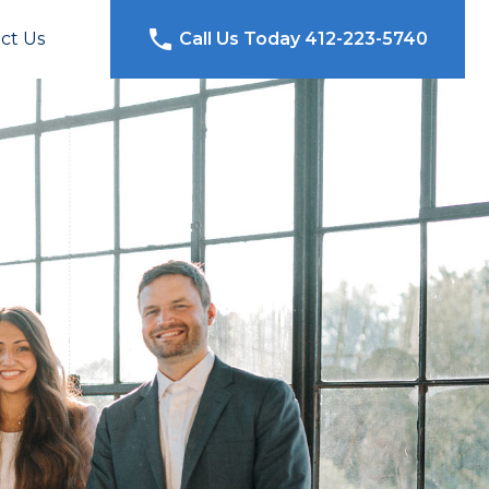
ct Us
Call Us Today 412-223-5740