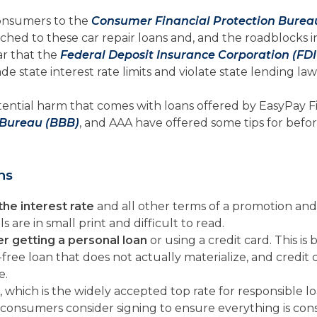
onsumers to the
Consumer Financial Protection Burea
ched to these car repair loans and, and the roadblocks
ar that the
Federal Deposit Insurance Corporation (FDI
 state interest rate limits and violate state lending law
ntial harm that comes with loans offered by EasyPay Fi
 Bureau (BBB)
, and AAA have offered some tips for befor
ns
the interest rate
and all other terms of a promotion and 
are in small print and difficult to read.
r getting a personal loan
or using a credit card. This i
t-free loan that does not actually materialize, and credit
e.
, which is the widely accepted top rate for responsible lo
consumers consider signing to ensure everything is cons