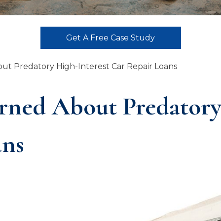
Get A Free Case Study
t Predatory High-Interest Car Repair Loans
ned About Predatory 
ans