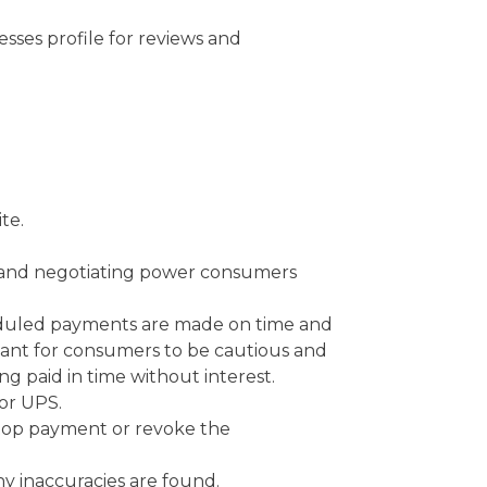
sses profile for reviews and
te.
ts and negotiating power consumers
eduled payments are made on time and
ortant for consumers to be cautious and
g paid in time without interest.
 or UPS.
stop payment or revoke the
any inaccuracies are found.