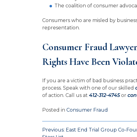
The coalition of consumer advoc
Consumers who are misled by businesses 
representation.
Consumer Fraud Lawyers
Rights Have Been Violat
If you are a victim of bad business pr
process. Speak with one of our skilled
of action. Call us at
412-312-4745
or
con
Posted in
Consumer Fraud
Previous:
East End Trial Group Co-Fo
Post