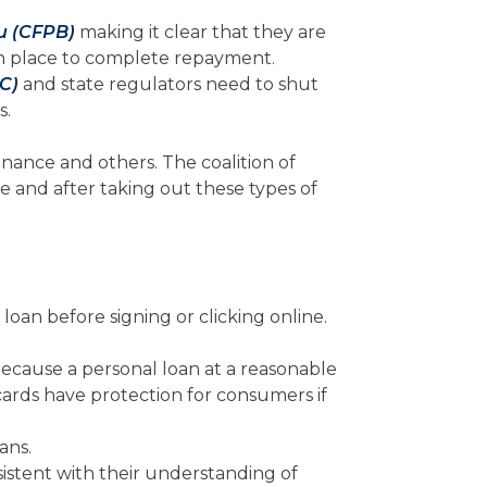
u (CFPB)
making it clear that they are
 in place to complete repayment.
C)
and state regulators need to shut
s.
nance and others. The coalition of
e and after taking out these types of
loan before signing or clicking online.
s because a personal loan at a reasonable
 cards have protection for consumers if
ans.
istent with their understanding of