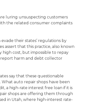
 are luring unsuspecting customers
with the related consumer complaints
evade their states’ regulations by
s assert that this practice, also known
 high cost, but impossible to repay
t report harm and debt collector
ates say that these questionable
e. What auto repair shops have been
 a high-rate interest free loan if it is
 repair shops are offering them through
ed in Utah, where high-interest rate-