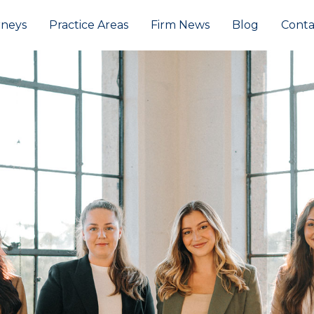
rneys
Practice Areas
Firm News
Blog
Conta