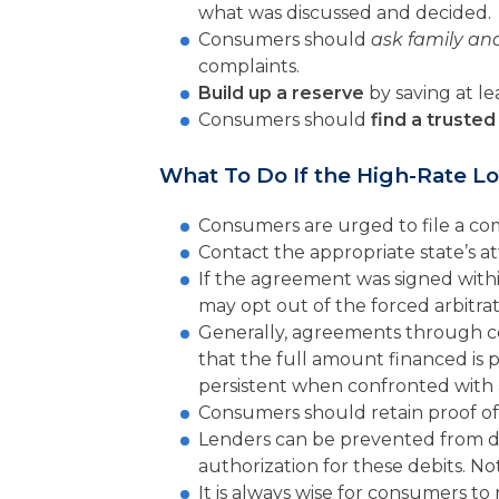
what was discussed and decided.
Consumers should
ask family and
complaints.
Build up a reserve
by saving at l
Consumers should
find a trusted 
What To Do If the High-Rate L
Consumers are urged to file a co
Contact the appropriate state’s a
If the agreement was signed with
may opt out of the forced arbitrat
Generally, agreements through c
that the full amount financed is p
persistent when confronted with a
Consumers should retain proof of 
Lenders can be prevented from de
authorization for these debits. No
It is always wise for consumers to 