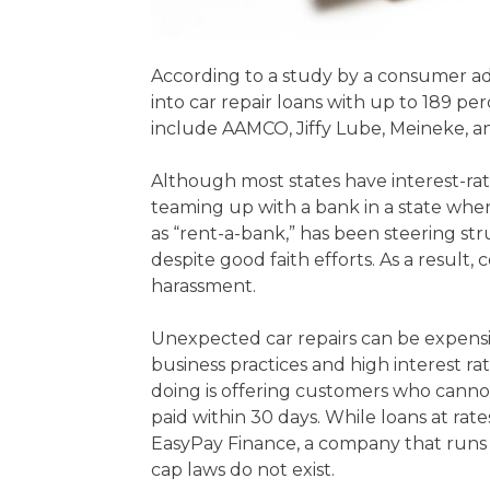
According to a study by a consumer ad
into car repair loans with up to 189 
include AAMCO, Jiffy Lube, Meineke, a
Although most states have interest-rat
teaming up with a bank in a state where
as “rent-a-bank,” has been steering st
despite good faith efforts. As a resul
harassment.
Unexpected car repairs can be expensiv
business practices and high interest 
doing is offering customers who cannot af
paid within 30 days. While loans at rat
EasyPay Finance, a company that runs i
cap laws do not exist.