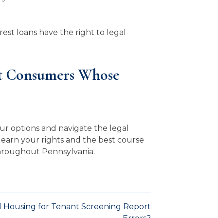
est loans have the right to legal
nt Consumers Whose
ur options and navigate the legal
learn your rights and the best course
 throughout Pennsylvania.
d Housing for Tenant Screening Report