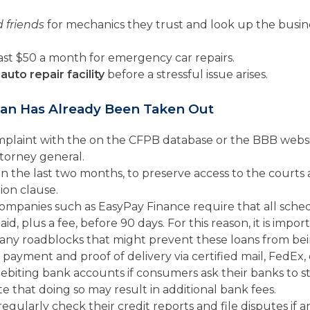
 friends
for mechanics they trust and look up the busine
east $50 a month for emergency car repairs.
auto repair facility
before a stressful issue arises.
oan Has Already Been Taken Out
mplaint with the on the CFPB database or the BBB websi
ttorney general.
in the last two months, to preserve access to the cour
ion clause.
ompanies such as EasyPay Finance require that all sch
aid, plus a fee, before 90 days. For this reason, it is imp
ny roadblocks that might prevent these loans from bein
payment and proof of delivery via certified mail, FedEx,
biting bank accounts if consumers ask their banks to 
te that doing so may result in additional bank fees.
regularly check their credit reports and file disputes if 