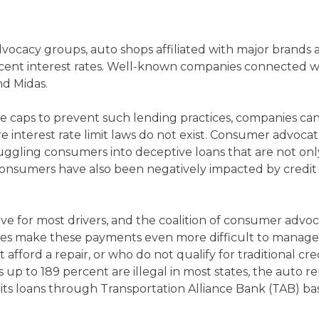
vocacy groups, auto shops affiliated with major brands
percent interest rates. Well-known companies connected 
nd Midas.
e caps to prevent such lending practices, companies can 
 interest rate limit laws do not exist. Consumer advocate
ruggling consumers into deceptive loans that are not only
t, consumers have also been negatively impacted by credi
e for most drivers, and the coalition of consumer advoc
rates make these payments even more difficult to manag
ford a repair, or who do not qualify for traditional credit,
es up to 189 percent are illegal in most states, the auto
ts loans through Transportation Alliance Bank (TAB) bas