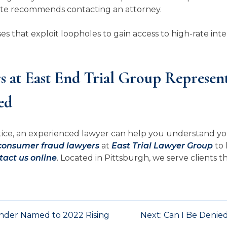
ate recommends contacting an attorney.
that exploit loopholes to gain access to high-rate inter
 at East End Trial Group Represe
ed
actice, an experienced lawyer can help you understand yo
consumer fraud lawyers
at
East Trial Lawyer Group
to 
tact us online
. Located in Pittsburgh, we serve clients
under Named to 2022 Rising
Next:
Can I Be Denie