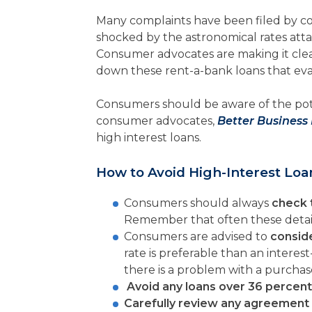
Many complaints have been filed by c
shocked by the astronomical rates atta
Consumer advocates are making it cle
down these rent-a-bank loans that evade
Consumers should be aware of the pote
consumer advocates,
Better Business
high interest loans.
How to Avoid High-Interest Loa
Consumers should always
check 
Remember that often these details 
Consumers are advised to
conside
rate is preferable than an interes
there is a problem with a purchas
Avoid any loans over 36 percent
Carefully review any agreement