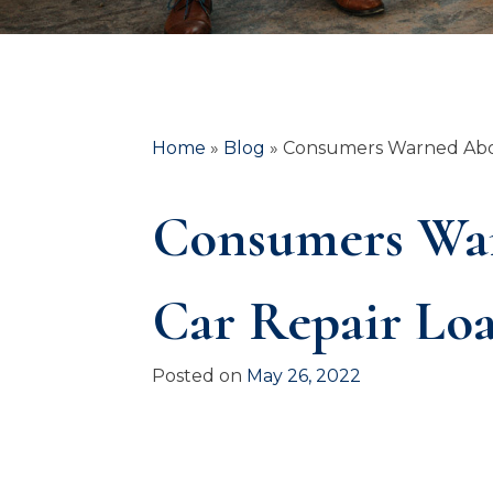
Home
»
Blog
»
Consumers Warned Abou
Consumers War
Car Repair Lo
Posted on
May 26, 2022