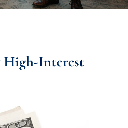
High-Interest