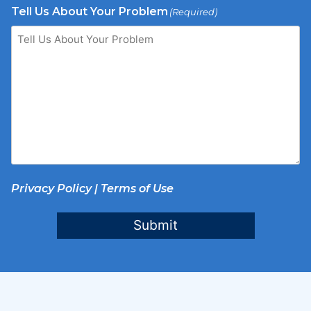
Tell Us About Your Problem
(Required)
Privacy Policy
|
Terms of Use
Submit