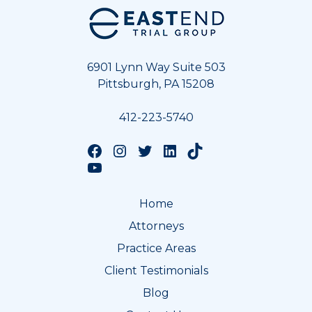
Footer
6901 Lynn Way Suite 503
Pittsburgh, PA 15208
412-223-5740
Follow us on Facebook
Follow us on Instagram
Follow us on Twitter
Follow us on LinkedIn
Follow us on TikTok
Follow us on YouTube
Home
Attorneys
Practice Areas
Client Testimonials
Blog