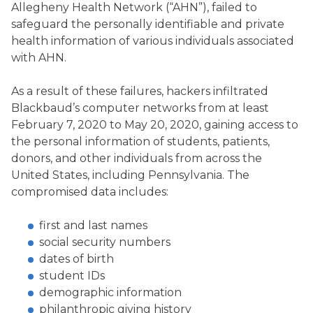
Allegheny Health Network (“AHN”), failed to
safeguard the personally identifiable and private
health information of various individuals associated
with AHN.
As a result of these failures, hackers infiltrated
Blackbaud’s computer networks from at least
February 7, 2020 to May 20, 2020, gaining access to
the personal information of students, patients,
donors, and other individuals from across the
United States, including Pennsylvania. The
compromised data includes:
first and last names
social security numbers
dates of birth
student IDs
demographic information
philanthropic giving history