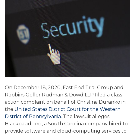
On December 18, 2020, East End Trial Group and
Robbins Geller Rudman & Dowd LLP filed a class
action complaint on behalf of Christina Duranko in
the
United States District Court for the Western
District of Pennsylvania
. The lawsuit alleges
Blackbaud, Inc., a South Carolina company hired to
provide software and cloud-computing services to