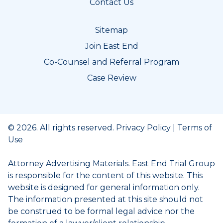
Contact Us
Sitemap
Join East End
Co-Counsel and Referral Program
Case Review
© 2026. All rights reserved.
Privacy Policy
|
Terms of
Use
Attorney Advertising Materials. East End Trial Group
is responsible for the content of this website. This
website is designed for general information only.
The information presented at this site should not
be construed to be formal legal advice nor the