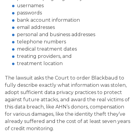
usernames
passwords
bank account information
email addresses
personal and business addresses
telephone numbers
medical treatment dates
treating providers, and
treatment location
The lawsuit asks the Court to order Blackbaud to
fully describe exactly what information was stolen,
adopt sufficient data privacy practices to protect
against future attacks, and award the real victims of
this data breach, like AHN’s donors, compensation
for various damages, like the identity theft they’ve
already suffered and the cost of at least seven years
of credit monitoring.