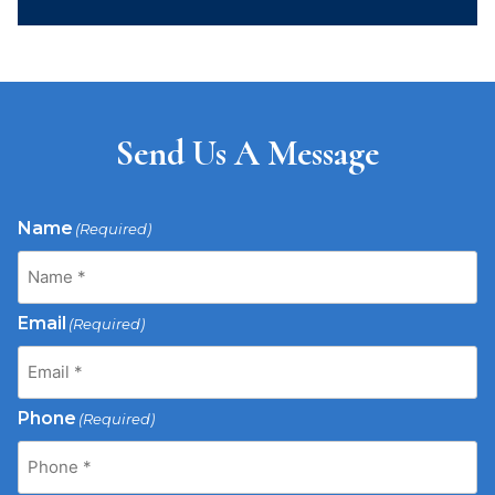
Send Us A Message
Name
(Required)
Email
(Required)
Phone
(Required)