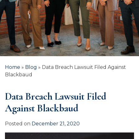
Home
»
Blog
»
Data Breach Lawsuit Filed Against
Blackbaud
Data Breach Lawsuit Filed
Against Blackbaud
Posted on
December 21, 2020