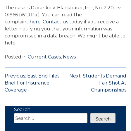
The case is Duranko v. Blackbaud, Inc., No. 2:20-cv-
01966 (W.D.Pa.). You can read the
complaint
here
.
Contact us
today if you receive a
letter notifying you that your information was
compromised in a data breach. We might be able to
help.
Posted in
Current Cases
,
News
Post
Previous:
East End Files
Next:
Students Demand
Brief For Insurance
Fair Shot At
navigation
Coverage
Championships
Search
Search