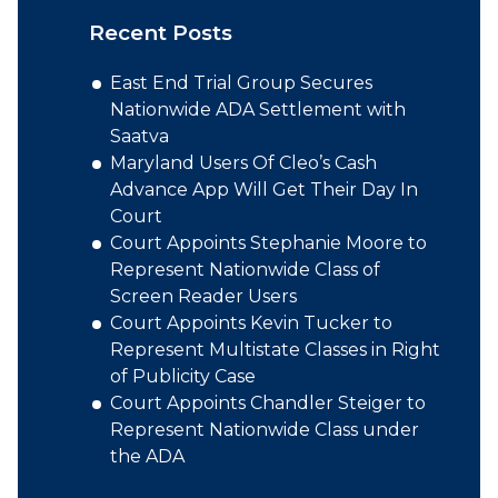
Recent Posts
East End Trial Group Secures
Nationwide ADA Settlement with
Saatva
Maryland Users Of Cleo’s Cash
Advance App Will Get Their Day In
Court
Court Appoints Stephanie Moore to
Represent Nationwide Class of
Screen Reader Users
Court Appoints Kevin Tucker to
Represent Multistate Classes in Right
of Publicity Case
Court Appoints Chandler Steiger to
Represent Nationwide Class under
the ADA